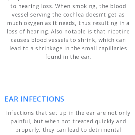
to hearing loss. When smoking, the blood
vessel serving the cochlea doesn’t get as
much oxygen as it needs, thus resulting in a
loss of hearing. Also notable is that nicotine
causes blood vessels to shrink, which can
lead to a shrinkage in the small capillaries
found in the ear.
EAR INFECTIONS
Infections that set up in the ear are not only
painful, but when not treated quickly and
properly, they can lead to detrimental