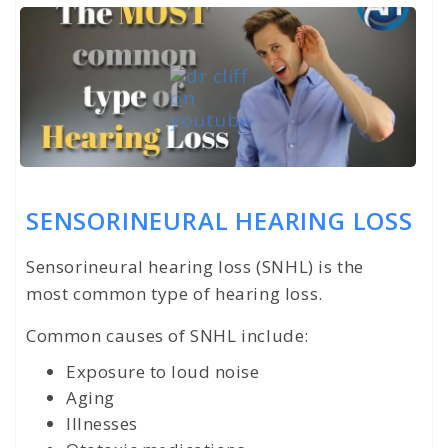
SENSORINEURAL HEARING LOSS
Sensorineural hearing loss (SNHL) is the
most common type of hearing loss.
Common causes of SNHL include:
Exposure to loud noise
Aging
Illnesses