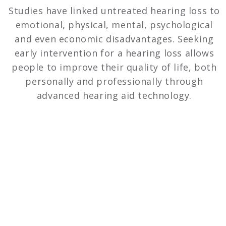
Studies have linked untreated hearing loss to
emotional, physical, mental, psychological
and even economic disadvantages. Seeking
early intervention for a hearing loss allows
people to improve their quality of life, both
personally and professionally through
advanced hearing aid technology.