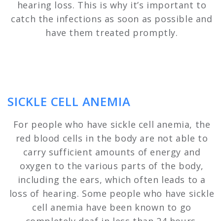
hearing loss. This is why it’s important to
catch the infections as soon as possible and
have them treated promptly.
SICKLE CELL ANEMIA
For people who have sickle cell anemia, the
red blood cells in the body are not able to
carry sufficient amounts of energy and
oxygen to the various parts of the body,
including the ears, which often leads to a
loss of hearing. Some people who have sickle
cell anemia have been known to go