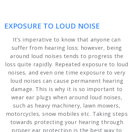
EXPOSURE TO LOUD NOISE
It’s imperative to know that anyone can
suffer from hearing loss; however, being
around loud noises tends to progress the
loss quite rapidly. Repeated exposure to loud
noises, and even one time exposure to very
loud noises can cause permanent hearing
damage. This is why it is so important to
wear ear plugs when around loud noises,
such as heavy machinery, lawn mowers,
motorcycles, snow mobiles etc. Taking steps
towards protecting your hearing through
proper ear protection is the best way to