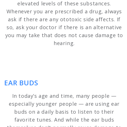
elevated levels of these substances.
Whenever you are prescribed a drug, always
ask if there are any ototoxic side affects. If
so, ask your doctor if there is an alternative
you may take that does not cause damage to
hearing.
EAR BUDS
In today’s age and time, many people —
especially younger people — are using ear
buds on a daily basis to listen to their
favorite tunes. And while the ear buds