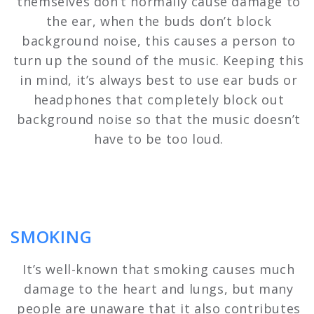
themselves don’t normally cause damage to
the ear, when the buds don’t block
background noise, this causes a person to
turn up the sound of the music. Keeping this
in mind, it’s always best to use ear buds or
headphones that completely block out
background noise so that the music doesn’t
have to be too loud.
SMOKING
It’s well-known that smoking causes much
damage to the heart and lungs, but many
people are unaware that it also contributes