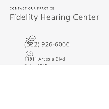
CONTACT OUR PRACTICE
Fidelity Hearing Center
(562) 926-6066
11911 Artesia Blvd
Suite 104B
Cerritos, CA 90701
Google Maps Directions
Send us a note