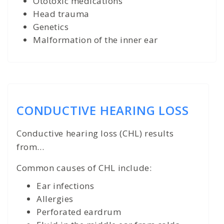
Ototoxic medications
Head trauma
Genetics
Malformation of the inner ear
CONDUCTIVE HEARING LOSS
Conductive hearing loss (CHL) results
from...
Common causes of CHL include:
Ear infections
Allergies
Perforated eardrum