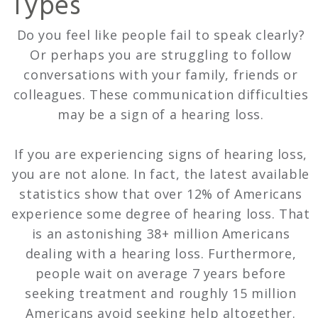
Types
Do you feel like people fail to speak clearly?
Or perhaps you are struggling to follow
conversations with your family, friends or
colleagues. These communication difficulties
may be a sign of a hearing loss.
If you are experiencing signs of hearing loss,
you are not alone. In fact, the latest available
statistics show that over 12% of Americans
experience some degree of hearing loss. That
is an astonishing 38+ million Americans
dealing with a hearing loss. Furthermore,
people wait on average 7 years before
seeking treatment and roughly 15 million
Americans avoid seeking help altogether.