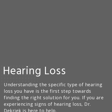
Hearing Loss
Understanding the specific type of hearing
loss you have is the first step towards
finding the right solution for you. If you are
experiencing signs of hearing loss, Dr.
Dekriek is here to help.