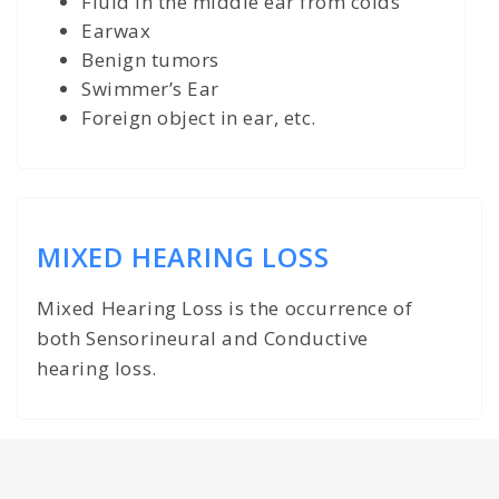
Fluid in the middle ear from colds
Earwax
Benign tumors
Swimmer’s Ear
Foreign object in ear, etc.
MIXED HEARING LOSS
Mixed Hearing Loss is the occurrence of
both Sensorineural and Conductive
hearing loss.