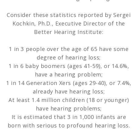
Consider these statistics reported by Sergei
Kochkin, Ph.D., Executive Director of the
Better Hearing Institute:
1 in 3 people over the age of 65 have some
degree of hearing loss;
1 in 6 baby boomers (ages 41-59), or 14.6%,
have a hearing problem;
1 in 14 Generation Xers (ages 29-40), or 7.4%,
already have hearing loss;
At least 1.4 million children (18 or younger)
have hearing problems;
It is estimated that 3 in 1,000 infants are
born with serious to profound hearing loss.