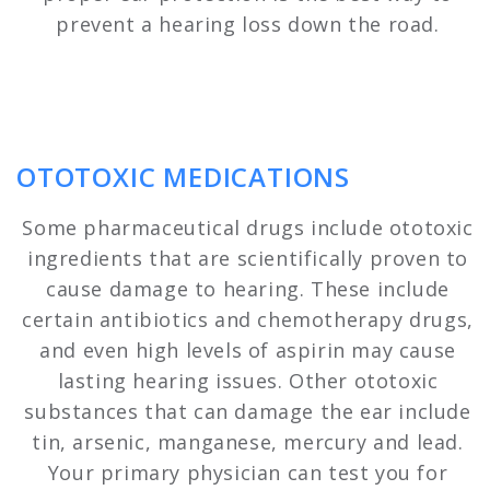
prevent a hearing loss down the road.
OTOTOXIC MEDICATIONS
Some pharmaceutical drugs include ototoxic
ingredients that are scientifically proven to
cause damage to hearing. These include
certain antibiotics and chemotherapy drugs,
and even high levels of aspirin may cause
lasting hearing issues. Other ototoxic
substances that can damage the ear include
tin, arsenic, manganese, mercury and lead.
Your primary physician can test you for