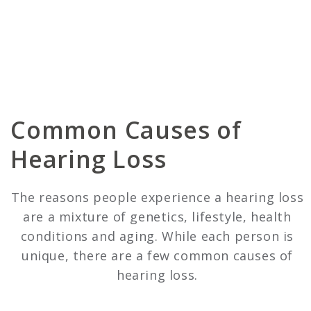
Common Causes of
Hearing Loss
The reasons people experience a hearing loss
are a mixture of genetics, lifestyle, health
conditions and aging. While each person is
unique, there are a few common causes of
hearing loss.