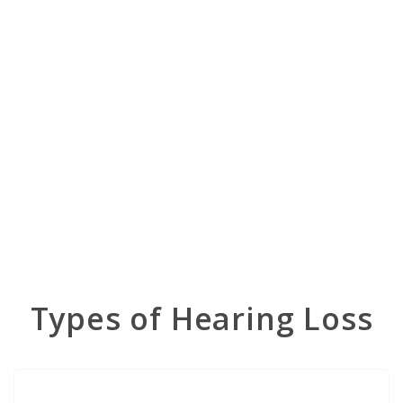
Types of Hearing Loss