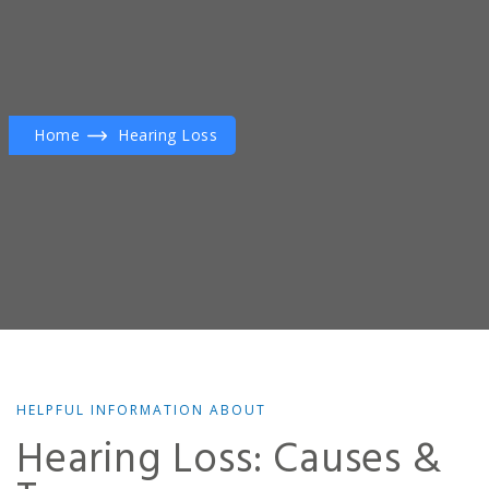
Home
Hearing Loss
HELPFUL INFORMATION ABOUT
Hearing Loss: Causes &