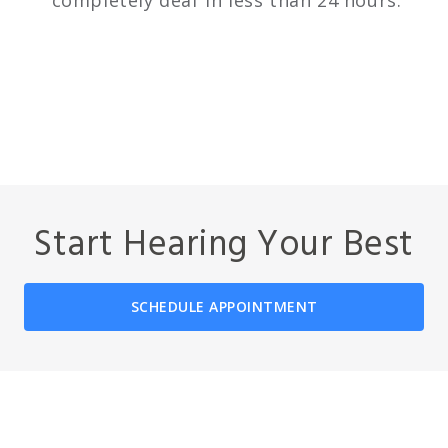
completely deaf in less than 24 hours.
Start Hearing Your Best
SCHEDULE APPOINTMENT