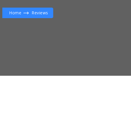
Home
Reviews