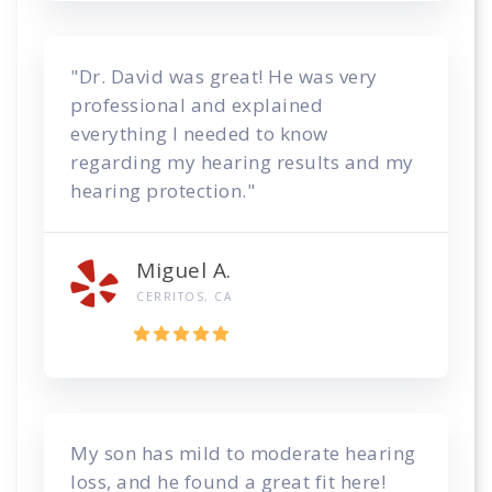
"Dr. David was great! He was very
professional and explained
everything I needed to know
regarding my hearing results and my
hearing protection."
Miguel A.
CERRITOS, CA
My son has mild to moderate hearing
loss, and he found a great fit here!