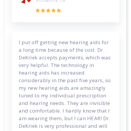
ROSSMOOR, CA
I put off getting new hearing aids for
a long time because of the cost. Dr.
DeKriek accepts payments, which was
very helpful. The technology in
hearing aids has increased
considerably in the past five years, so
my new hearing aids are amazingly
tuned to my individual prescription
and hearing needs. They are invisible
and comfortable. I hardly know that I
am wearing them, but I can HEAR! Dr.
DeKriek is very professional and will