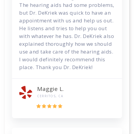
The hearing aids had some problems,
but Dr. DeKriek was quick to have an
appointment with us and help us out.
He listens and tries to help you out
with whatever he has. Dr. DeKriek also
explained thoroughly how we should
use and take care of the hearing aids.
I would definitely recommend this
place. Thank you Dr. DeKriek!
Maggie L.
CERRITOS, CA