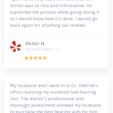
doctor was so nice and informative. He
explained the process while going doing it
so I would know how it's done. I would go
back again for anything ear related.
Victor H.
REDONDO BEACH, CA
My husband and I went in to Dr. DeKriek's
office realizing my husband had hearing
loss. The doctor's professional and
thorough assessment allowed my husband
to purchase the best hearing aids for him.