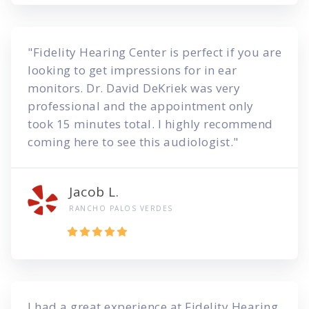
"Fidelity Hearing Center is perfect if you are
looking to get impressions for in ear
monitors. Dr. David DeKriek was very
professional and the appointment only
took 15 minutes total. I highly recommend
coming here to see this audiologist."
Jacob L.
RANCHO PALOS VERDES
I had a great experience at Fidelity Hearing.