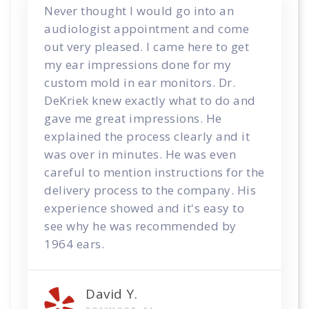
Never thought I would go into an
audiologist appointment and come
out very pleased. I came here to get
my ear impressions done for my
custom mold in ear monitors. Dr.
DeKriek knew exactly what to do and
gave me great impressions. He
explained the process clearly and it
was over in minutes. He was even
careful to mention instructions for the
delivery process to the company. His
experience showed and it's easy to
see why he was recommended by
1964 ears.
David Y.