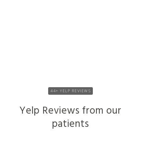
problem. Dr. DeKriek took the time as a person to
answer my questions and give me a better
understanding of my hearing loss. And
I’m very
happy, and he will continue to be my doctor
.”
44+ YELP REVIEWS
Yelp Reviews from our
patients