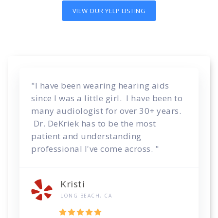
VIEW OUR YELP LISTING
"I have been wearing hearing aids
since I was a little girl. I have been to
many audiologist for over 30+ years.
Dr. DeKriek has to be the most
patient and understanding
professional I've come across. "
Kristi
LONG BEACH, CA