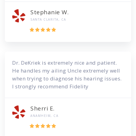
Stephanie W.
SANTA CLARITA, CA
Dr. DeKriek is extremely nice and patient.
He handles my ailing Uncle extremely well
when trying to diagnose his hearing issues.
I strongly recommend Fidelity
Sherri E.
ANAMHEIM, CA