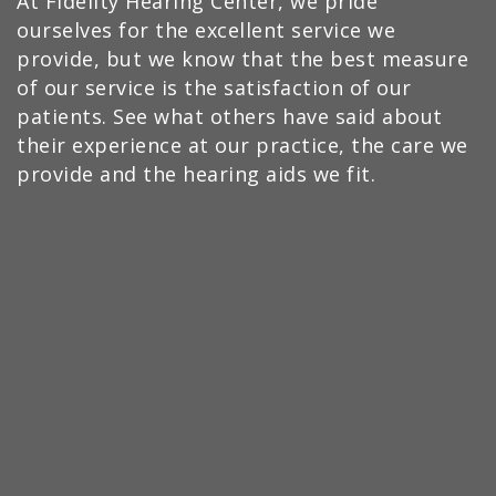
At Fidelity Hearing Center, we pride
ourselves for the excellent service we
provide, but we know that the best measure
of our service is the satisfaction of our
patients. See what others have said about
their experience at our practice, the care we
provide and the hearing aids we fit.