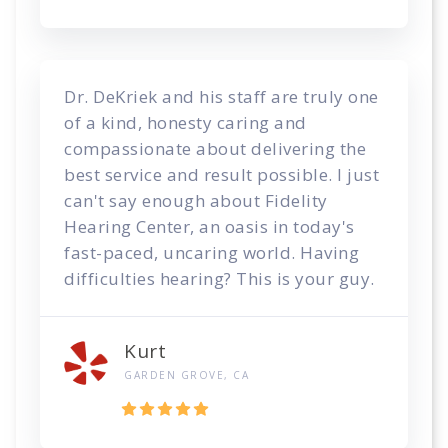
Dr. DeKriek and his staff are truly one
of a kind, honesty caring and
compassionate about delivering the
best service and result possible. I just
can't say enough about Fidelity
Hearing Center, an oasis in today's
fast-paced, uncaring world. Having
difficulties hearing? This is your guy.
Kurt
GARDEN GROVE, CA