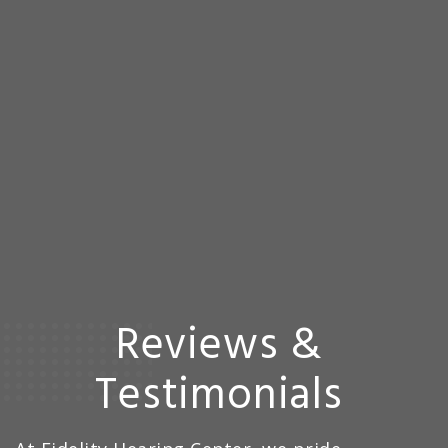
Reviews &
Testimonials