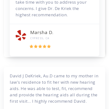
take time with you to address your
concerns. I give Dr. De Kriek the
highest recommendation.
Marsha D.
CYPRESS, CA
David J DeKriek, Au.D came to my mother in
law's residence to fit her with new hearing
aids. He was able to test, fit, recommend
and provide the hearing aids all during the
first visit... I highly recommend David.