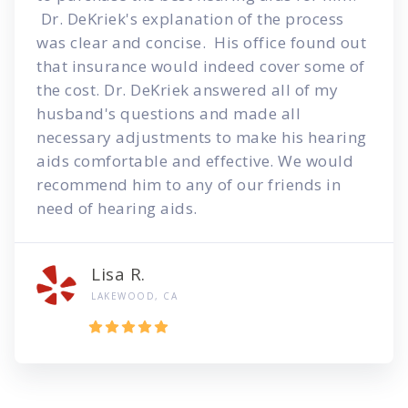
Dr. DeKriek's explanation of the process
was clear and concise. His office found out
that insurance would indeed cover some of
the cost. Dr. DeKriek answered all of my
husband's questions and made all
necessary adjustments to make his hearing
aids comfortable and effective. We would
recommend him to any of our friends in
need of hearing aids.
Lisa R.
LAKEWOOD, CA