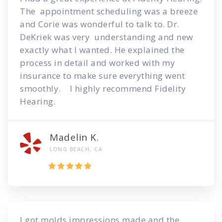
The appointment scheduling was a breeze
and Corie was wonderful to talk to. Dr.
DeKriek was very understanding and new
exactly what I wanted. He explained the
process in detail and worked with my
insurance to make sure everything went
smoothly. I highly recommend Fidelity
Hearing.
Madelin K.
LONG BEACH, CA
I got molds impressions made and the