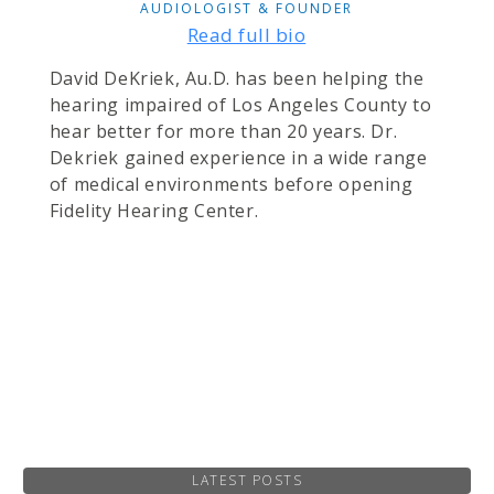
AUDIOLOGIST & FOUNDER
Read full bio
David DeKriek, Au.D. has been helping the
hearing impaired of Los Angeles County to
hear better for more than 20 years. Dr.
Dekriek gained experience in a wide range
of medical environments before opening
Fidelity Hearing Center.
LATEST POSTS