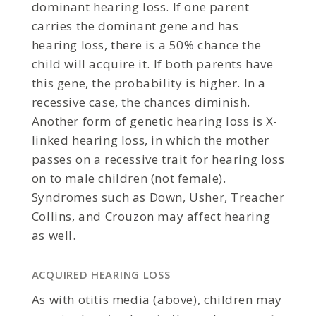
dominant hearing loss. If one parent
carries the dominant gene and has
hearing loss, there is a 50% chance the
child will acquire it. If both parents have
this gene, the probability is higher. In a
recessive case, the chances diminish.
Another form of genetic hearing loss is X-
linked hearing loss, in which the mother
passes on a recessive trait for hearing loss
on to male children (not female).
Syndromes such as Down, Usher, Treacher
Collins, and Crouzon may affect hearing
as well.
ACQUIRED HEARING LOSS
As with otitis media (above), children may