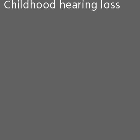
Childhood hearing loss