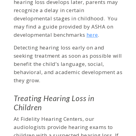
hearing loss develops later, parents may
recognize a delay in certain
developmental stages in childhood. You
may find a guide provided by ASHA on
developmental benchmarks
here
.
Detecting hearing loss early on and
seeking treatment as soon as possible will
benefit the child’s language, social,
behavioral, and academic development as
they grow.
Treating Hearing Loss in
Children
At Fidelity Hearing Centers, our
audiologists provide hearing exams to
children with a suspected hearing loss. If