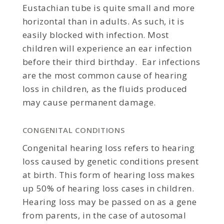
Eustachian tube is quite small and more
horizontal than in adults. As such, it is
easily blocked with infection. Most
children will experience an ear infection
before their third birthday. Ear infections
are the most common cause of hearing
loss in children, as the fluids produced
may cause permanent damage.
CONGENITAL CONDITIONS
Congenital hearing loss refers to hearing
loss caused by genetic conditions present
at birth. This form of hearing loss makes
up 50% of hearing loss cases in children.
Hearing loss may be passed on as a gene
from parents, in the case of autosomal