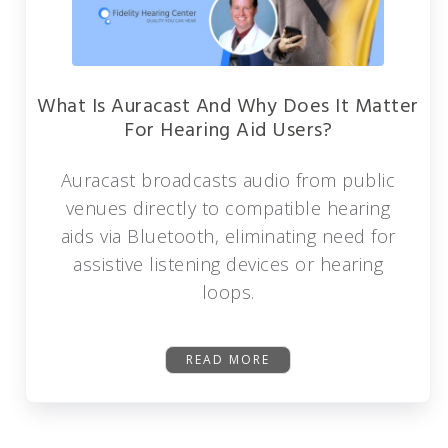
What Is Auracast And Why Does It Matter
For Hearing Aid Users?
Auracast broadcasts audio from public
venues directly to compatible hearing
aids via Bluetooth, eliminating need for
assistive listening devices or hearing
loops.
READ MORE