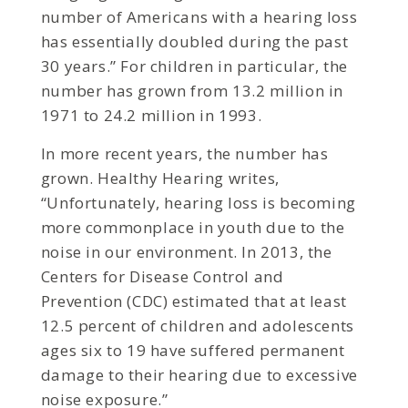
number of Americans with a hearing loss
has essentially doubled during the past
30 years.” For children in particular, the
number has grown from 13.2 million in
1971 to 24.2 million in 1993.
In more recent years, the number has
grown. Healthy Hearing writes,
“Unfortunately, hearing loss is becoming
more commonplace in youth due to the
noise in our environment. In 2013, the
Centers for Disease Control and
Prevention (CDC) estimated that at least
12.5 percent of children and adolescents
ages six to 19 have suffered permanent
damage to their hearing due to excessive
noise exposure.”