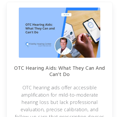
OTC Hearing Aids: What They Can And
Can't Do
OTC hearing aids offer accessible
amplification for mild-to-moderate
hearing loss but lack professional
evaluation, precise calibration, and
follow-up care that prescription devices