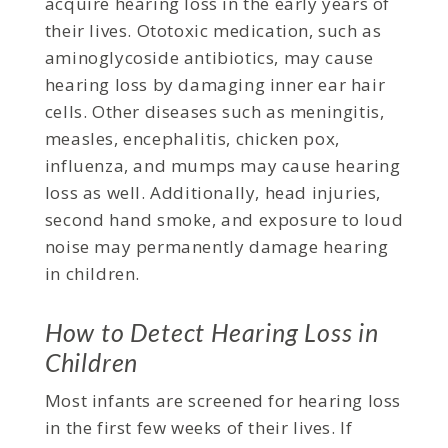
acquire hearing loss in the early years of
their lives. Ototoxic medication, such as
aminoglycoside antibiotics, may cause
hearing loss by damaging inner ear hair
cells. Other diseases such as meningitis,
measles, encephalitis, chicken pox,
influenza, and mumps may cause hearing
loss as well. Additionally, head injuries,
second hand smoke, and exposure to loud
noise may permanently damage hearing
in children.
How to Detect Hearing Loss in
Children
Most infants are screened for hearing loss
in the first few weeks of their lives. If