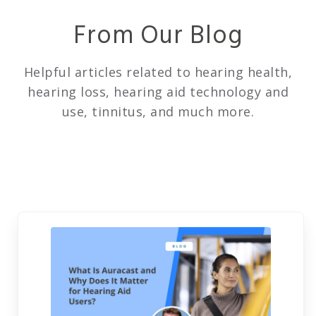
From Our Blog
Helpful articles related to hearing health,
hearing loss, hearing aid technology and
use, tinnitus, and much more.