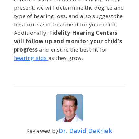
present, we will determine the degree and
type of hearing loss, and also suggest the
best course of treatment for your child.
Additionally, F
idelity Hearing Centers
will follow up and monitor your child’s
progress
and ensure the best fit for
hearing aids
as they grow.
Dr. David DeKriek
Reviewed by