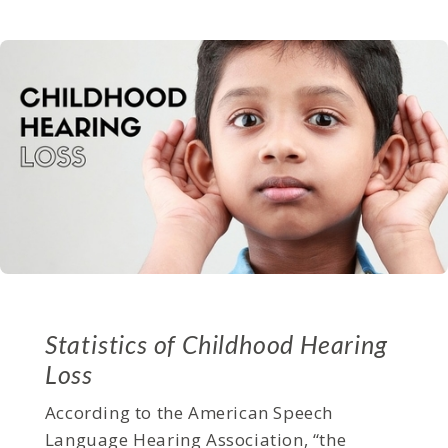
Statistics of Childhood Hearing
Loss
According to the American Speech
Language Hearing Association, “the