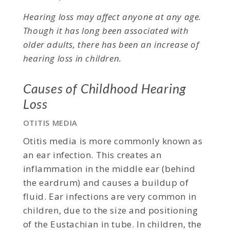
Hearing loss may affect anyone at any age.
Though it has long been associated with
older adults, there has been an increase of
hearing loss in children.
Causes of Childhood Hearing
Loss
OTITIS MEDIA
Otitis media is more commonly known as
an ear infection. This creates an
inflammation in the middle ear (behind
the eardrum) and causes a buildup of
fluid. Ear infections are very common in
children, due to the size and positioning
of the Eustachian in tube. In children, the