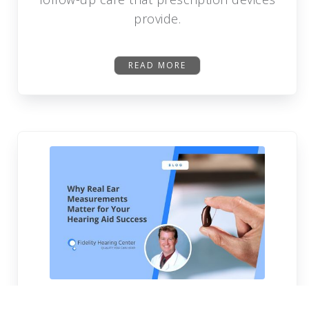
provide.
READ MORE
Why Real Ear Measurements Matter For