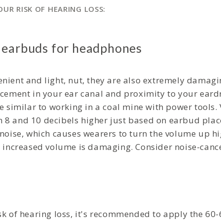
UR RISK OF HEARING LOSS:
 earbuds for headphones
nient and light, nut, they are also extremely damagi
acement in your ear canal and proximity to your ear
e similar to working in a coal mine with power tools.
 8 and 10 decibels higher just based on earbud pla
 noise, which causes wearers to turn the volume up h
s increased volume is damaging. Consider noise-cance
sk of hearing loss, it's recommended to apply the 60