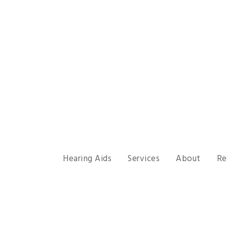
Hearing Aids
Services
About
Re