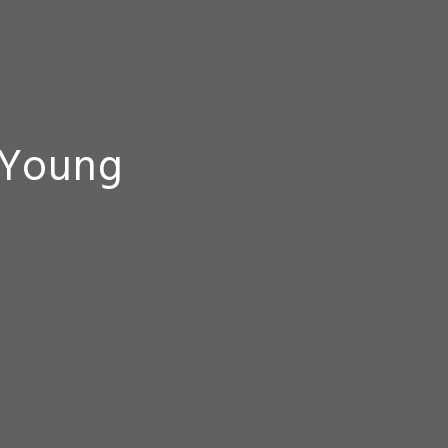
 Young