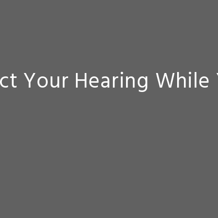
ct Your Hearing While