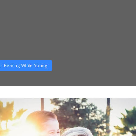
r Hearing While Young