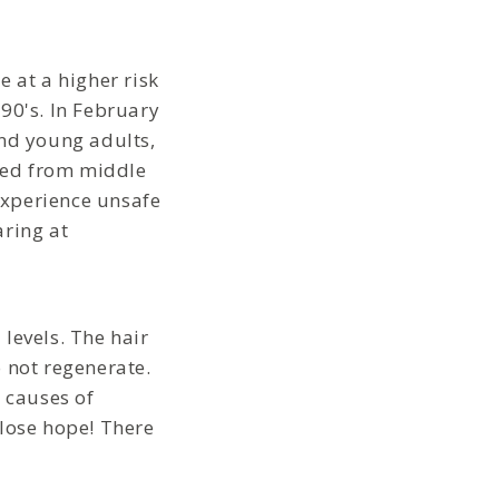
 at a higher risk
90's. In February
and young adults,
yzed from middle
experience unsafe
aring at
levels. The hair
 not regenerate.
g causes of
t lose hope! There