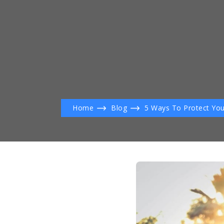
Home
Blog
5 Ways To Protect You