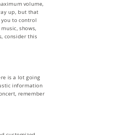
e maximum volume,
ay up, but that
 you to control
, music, shows,
, consider this
re is a lot going
ustic information
 concert, remember
zed customized