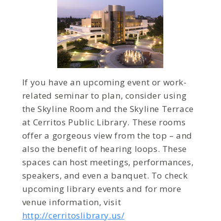
If you have an upcoming event or work-
related seminar to plan, consider using
the Skyline Room and the Skyline Terrace
at Cerritos Public Library. These rooms
offer a gorgeous view from the top – and
also the benefit of hearing loops. These
spaces can host meetings, performances,
speakers, and even a banquet. To check
upcoming library events and for more
venue information, visit
http://cerritoslibrary.us/