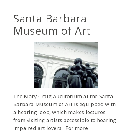
Santa Barbara
Museum of Art
The Mary Craig Auditorium at the Santa
Barbara Museum of Art is equipped with
a hearing loop, which makes lectures
from visiting artists accessible to hearing-
impaired art lovers. For more