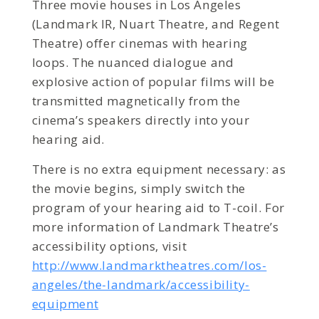
Three movie houses in Los Angeles
(Landmark IR, Nuart Theatre, and Regent
Theatre) offer cinemas with hearing
loops. The nuanced dialogue and
explosive action of popular films will be
transmitted magnetically from the
cinema’s speakers directly into your
hearing aid.
There is no extra equipment necessary: as
the movie begins, simply switch the
program of your hearing aid to T-coil. For
more information of Landmark Theatre’s
accessibility options, visit
http://www.landmarktheatres.com/los-
angeles/the-landmark/accessibility-
equipment