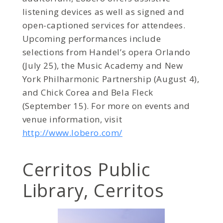
listening devices as well as signed and
open-captioned services for attendees.
Upcoming performances include
selections from Handel’s opera Orlando
(July 25), the Music Academy and New
York Philharmonic Partnership (August 4),
and Chick Corea and Bela Fleck
(September 15). For more on events and
venue information, visit
http://www.lobero.com/
Cerritos Public
Library, Cerritos