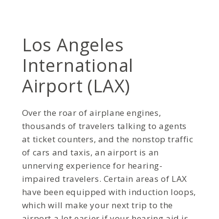
Los Angeles
International
Airport (LAX)
Over the roar of airplane engines,
thousands of travelers talking to agents
at ticket counters, and the nonstop traffic
of cars and taxis, an airport is an
unnerving experience for hearing-
impaired travelers. Certain areas of LAX
have been equipped with induction loops,
which will make your next trip to the
airport a lot easier if your hearing aid is