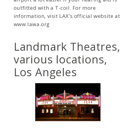
outfitted with a T-coil. For more
information, visit LAX’s official website at
www.lawa.org
Landmark Theatres,
various locations,
Los Angeles