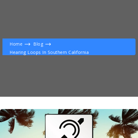
Home
Blog
Hearing Loops In Southern California