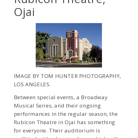
Ojai
IMAGE BY TOM HUNTER PHOTOGRAPHY,
LOS ANGELES.
Between special events, a Broadway
Musical Series, and their ongoing
performances in the regular season, the
Rubicon Theatre in Ojai has something
for everyone. Their auditorium is