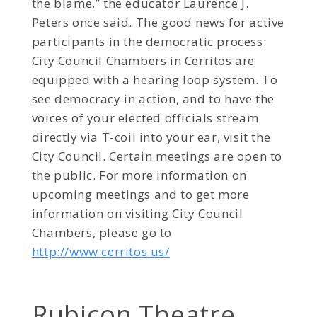
the blame,” the educator Laurence J.
Peters once said. The good news for active
participants in the democratic process:
City Council Chambers in Cerritos are
equipped with a hearing loop system. To
see democracy in action, and to have the
voices of your elected officials stream
directly via T-coil into your ear, visit the
City Council. Certain meetings are open to
the public. For more information on
upcoming meetings and to get more
information on visiting City Council
Chambers, please go to
http://www.cerritos.us/
Rubicon Theatre,