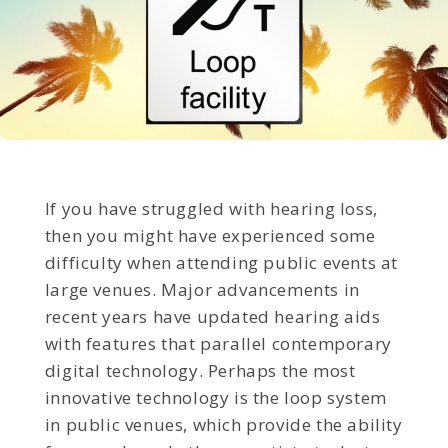
If you have struggled with hearing loss,
then you might have experienced some
difficulty when attending public events at
large venues. Major advancements in
recent years have updated hearing aids
with features that parallel contemporary
digital technology. Perhaps the most
innovative technology is the loop system
in public venues, which provide the ability