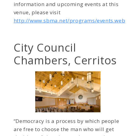
information and upcoming events at this
venue, please visit
http://www.sbma.net/programs/events.web
City Council
Chambers, Cerritos
“Democracy is a process by which people
are free to choose the man who will get