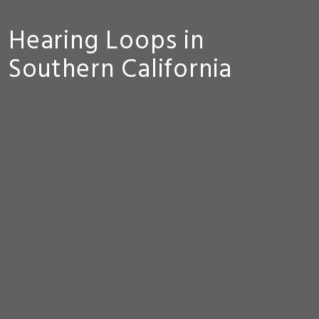
Hearing Loops in
Southern California