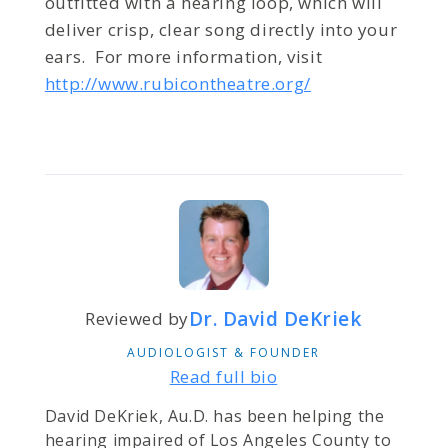
outfitted with a hearing loop, which will
deliver crisp, clear song directly into your
ears. For more information, visit
http://www.rubicontheatre.org/
Dr. David DeKriek
Reviewed by
AUDIOLOGIST & FOUNDER
Read full bio
David DeKriek, Au.D. has been helping the
hearing impaired of Los Angeles County to