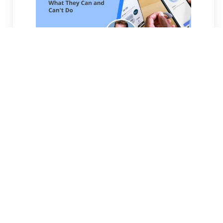
OTC Hearing Aids: What They Can And
Can't Do
OTC hearing aids offer accessible
amplification for mild-to-moderate
hearing loss but lack professional
evaluation, precise calibration, and
follow-up care that prescription devices
provide.
READ MORE