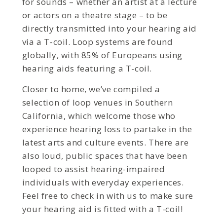
for sounds – whether an artist at a lecture
or actors on a theatre stage – to be
directly transmitted into your hearing aid
via a T-coil. Loop systems are found
globally, with 85% of Europeans using
hearing aids featuring a T-coil.
Closer to home, we’ve compiled a
selection of loop venues in Southern
California, which welcome those who
experience hearing loss to partake in the
latest arts and culture events. There are
also loud, public spaces that have been
looped to assist hearing-impaired
individuals with everyday experiences.
Feel free to check in with us to make sure
your hearing aid is fitted with a T-coil!