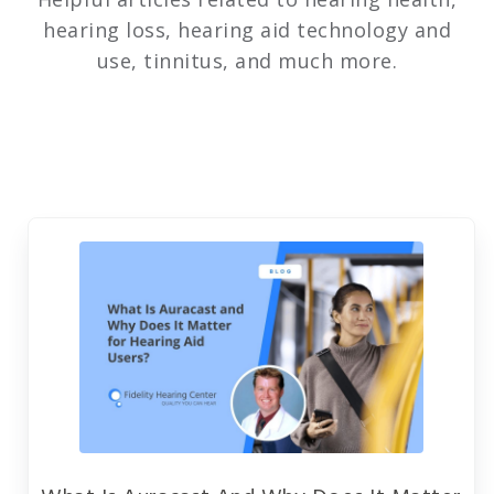
hearing loss, hearing aid technology and
use, tinnitus, and much more.