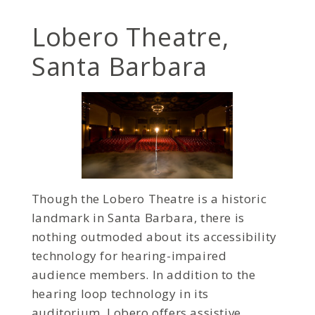
Lobero Theatre,
Santa Barbara
Though the Lobero Theatre is a historic
landmark in Santa Barbara, there is
nothing outmoded about its accessibility
technology for hearing-impaired
audience members. In addition to the
hearing loop technology in its
auditorium, Lobero offers assistive