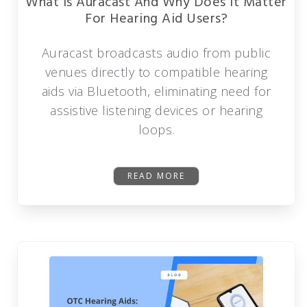
What Is Auracast And Why Does It Matter
For Hearing Aid Users?
Auracast broadcasts audio from public
venues directly to compatible hearing
aids via Bluetooth, eliminating need for
assistive listening devices or hearing
loops.
READ MORE