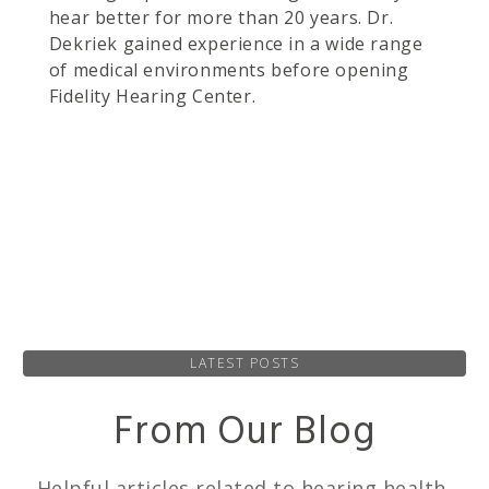
hear better for more than 20 years. Dr.
Dekriek gained experience in a wide range
of medical environments before opening
Fidelity Hearing Center.
LATEST POSTS
From Our Blog
Helpful articles related to hearing health,