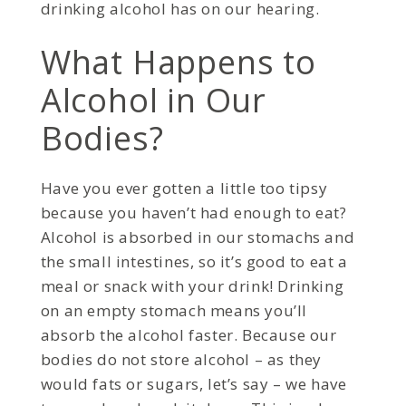
drinking alcohol has on our hearing.
What Happens to
Alcohol in Our
Bodies?
Have you ever gotten a little too tipsy
because you haven’t had enough to eat?
Alcohol is absorbed in our stomachs and
the small intestines, so it’s good to eat a
meal or snack with your drink! Drinking
on an empty stomach means you’ll
absorb the alcohol faster. Because our
bodies do not store alcohol – as they
would fats or sugars, let’s say – we have