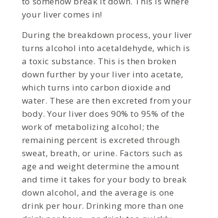
to somehow break it down. This is where
your liver comes in!
During the breakdown process, your liver
turns alcohol into acetaldehyde, which is
a toxic substance. This is then broken
down further by your liver into acetate,
which turns into carbon dioxide and
water. These are then excreted from your
body. Your liver does 90% to 95% of the
work of metabolizing alcohol; the
remaining percent is excreted through
sweat, breath, or urine. Factors such as
age and weight determine the amount
and time it takes for your body to break
down alcohol, and the average is one
drink per hour. Drinking more than one