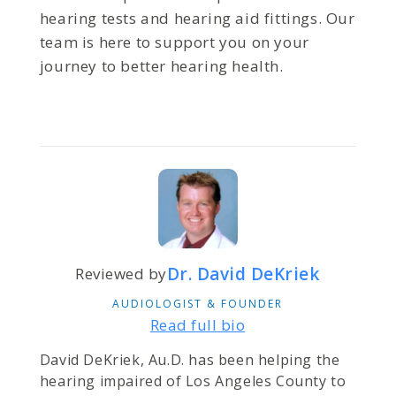
hearing tests and hearing aid fittings. Our
team is here to support you on your
journey to better hearing health.
Dr. David DeKriek
Reviewed by
AUDIOLOGIST & FOUNDER
Read full bio
David DeKriek, Au.D. has been helping the
hearing impaired of Los Angeles County to