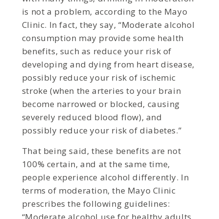
is not a problem, according to the Mayo
Clinic. In fact, they say, “Moderate alcohol
consumption may provide some health
benefits, such as reduce your risk of
developing and dying from heart disease,
possibly reduce your risk of ischemic
stroke (when the arteries to your brain
become narrowed or blocked, causing
severely reduced blood flow), and
possibly reduce your risk of diabetes.”
That being said, these benefits are not
100% certain, and at the same time,
people experience alcohol differently. In
terms of moderation, the Mayo Clinic
prescribes the following guidelines:
“Moderate alcohol use for healthy adults