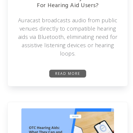
For Hearing Aid Users?
Auracast broadcasts audio from public
venues directly to compatible hearing
aids via Bluetooth, eliminating need for
assistive listening devices or hearing
loops.
READ MORE