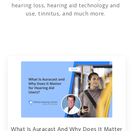
hearing loss, hearing aid technology and
use, tinnitus, and much more.
What Is Auracast And Why Does It Matter