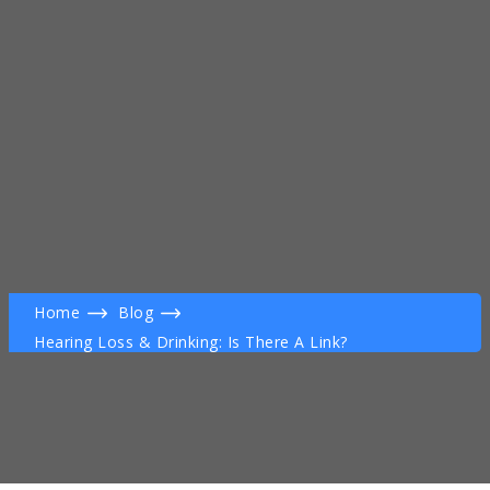
Home
Blog
Hearing Loss & Drinking: Is There A Link?