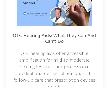
OTC Hearing Aids: What They Can And
Can't Do
OTC hearing aids offer accessible
amplification for mild-to-moderate
hearing loss but lack professional
evaluation, precise calibration, and
follow-up care that prescription devices
provide.
READ MORE