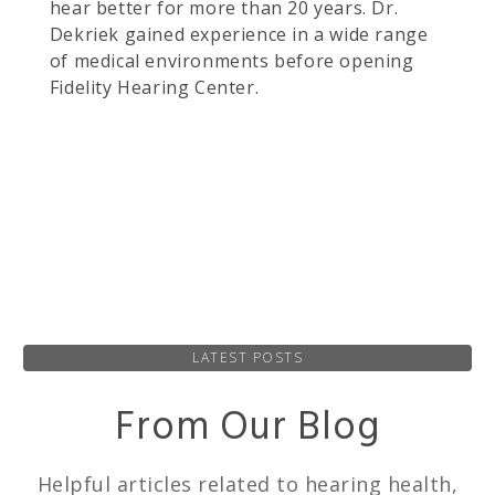
hear better for more than 20 years. Dr.
Dekriek gained experience in a wide range
of medical environments before opening
Fidelity Hearing Center.
LATEST POSTS
From Our Blog
Helpful articles related to hearing health,