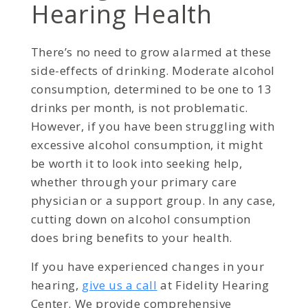
Hearing Health
There’s no need to grow alarmed at these
side-effects of drinking. Moderate alcohol
consumption, determined to be one to 13
drinks per month, is not problematic.
However, if you have been struggling with
excessive alcohol consumption, it might
be worth it to look into seeking help,
whether through your primary care
physician or a support group. In any case,
cutting down on alcohol consumption
does bring benefits to your health.
If you have experienced changes in your
hearing,
give us a call
at Fidelity Hearing
Center. We provide comprehensive