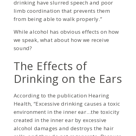
drinking have slurred speech and poor
limb coordination that prevents them
from being able to walk properly.”
While alcohol has obvious effects on how
we speak, what about how we receive
sound?
The Effects of
Drinking on the Ears
According to the publication Hearing
Health, “Excessive drinking causes a toxic
environment in the inner ear…the toxicity
created in the inner ear by excessive
alcohol damages and destroys the hair