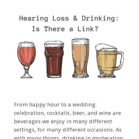
From happy hour to a wedding
celebration, cocktails, beer, and wine are
beverages we enjoy in many different
settings, for many different occasions. As
with many things, drinking in moderation