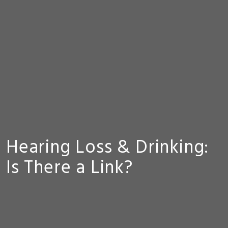
Hearing Loss & Drinking:
Is There a Link?