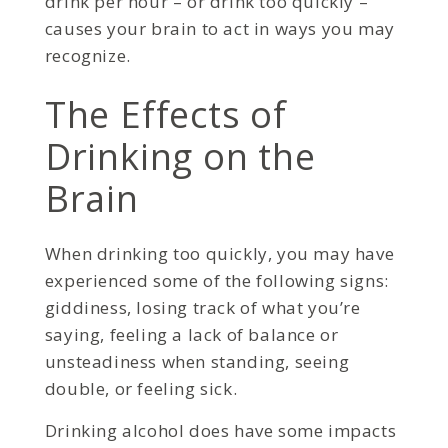
drink per hour – or drink too quickly –
causes your brain to act in ways you may
recognize.
The Effects of
Drinking on the
Brain
When drinking too quickly, you may have
experienced some of the following signs:
giddiness, losing track of what you’re
saying, feeling a lack of balance or
unsteadiness when standing, seeing
double, or feeling sick.
Drinking alcohol does have some impacts