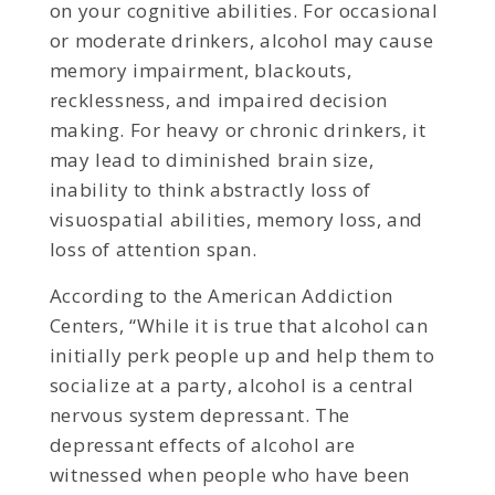
on your cognitive abilities. For occasional
or moderate drinkers, alcohol may cause
memory impairment, blackouts,
recklessness, and impaired decision
making. For heavy or chronic drinkers, it
may lead to diminished brain size,
inability to think abstractly loss of
visuospatial abilities, memory loss, and
loss of attention span.
According to the American Addiction
Centers, “While it is true that alcohol can
initially perk people up and help them to
socialize at a party, alcohol is a central
nervous system depressant. The
depressant effects of alcohol are
witnessed when people who have been