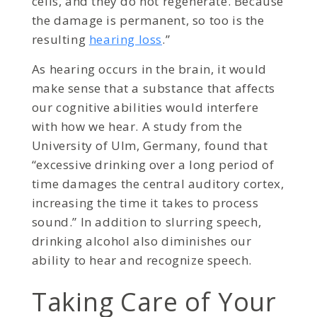
cells, and they do not regenerate. Because
the damage is permanent, so too is the
resulting
hearing loss
.”
As hearing occurs in the brain, it would
make sense that a substance that affects
our cognitive abilities would interfere
with how we hear. A study from the
University of Ulm, Germany, found that
“excessive drinking over a long period of
time damages the central auditory cortex,
increasing the time it takes to process
sound.” In addition to slurring speech,
drinking alcohol also diminishes our
ability to hear and recognize speech.
Taking Care of Your