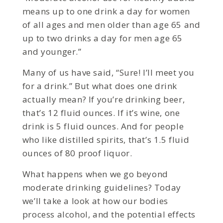
means up to one drink a day for women
of all ages and men older than age 65 and
up to two drinks a day for men age 65
and younger.”
Many of us have said, “Sure! I’ll meet you
for a drink.” But what does one drink
actually mean? If you’re drinking beer,
that’s 12 fluid ounces. If it’s wine, one
drink is 5 fluid ounces. And for people
who like distilled spirits, that’s 1.5 fluid
ounces of 80 proof liquor.
What happens when we go beyond
moderate drinking guidelines? Today
we’ll take a look at how our bodies
process alcohol, and the potential effects