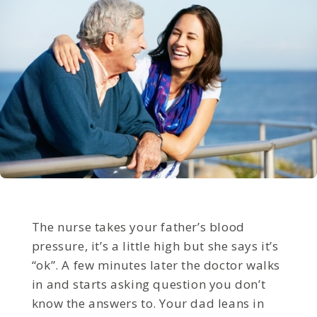
The nurse takes your father’s blood
pressure, it’s a little high but she says it’s
“ok”. A few minutes later the doctor walks
in and starts asking question you don’t
know the answers to. Your dad leans in