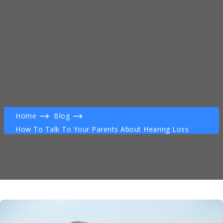
Home
Blog
How To Talk To Your Parents About Hearing Loss