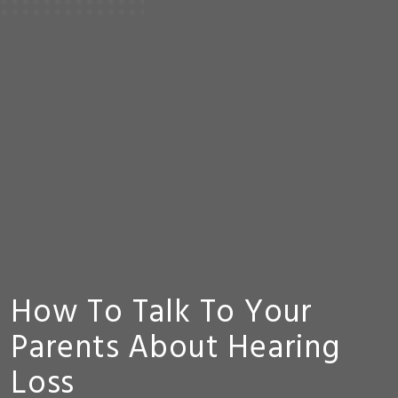
How To Talk To Your
Parents About Hearing
Loss