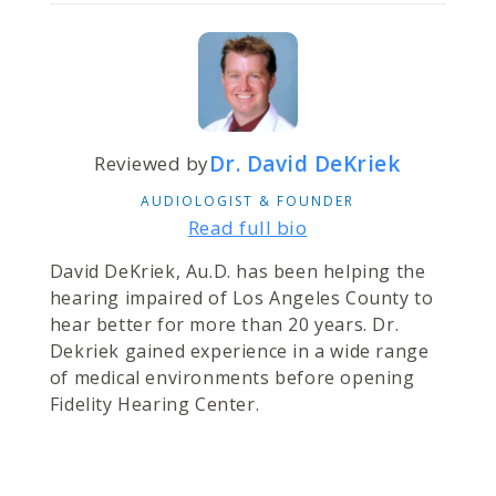
Dr. David DeKriek
Reviewed by
AUDIOLOGIST & FOUNDER
Read full bio
David DeKriek, Au.D. has been helping the
hearing impaired of Los Angeles County to
hear better for more than 20 years. Dr.
Dekriek gained experience in a wide range
of medical environments before opening
Fidelity Hearing Center.