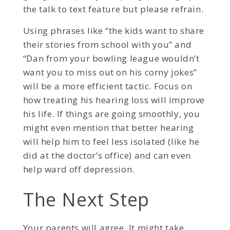
the talk to text feature but please refrain.
Using phrases like “the kids want to share
their stories from school with you” and
“Dan from your bowling league wouldn’t
want you to miss out on his corny jokes”
will be a more efficient tactic. Focus on
how treating his hearing loss will improve
his life. If things are going smoothly, you
might even mention that better hearing
will help him to feel less isolated (like he
did at the doctor’s office) and can even
help ward off depression.
The Next Step
Your parents will agree. It might take