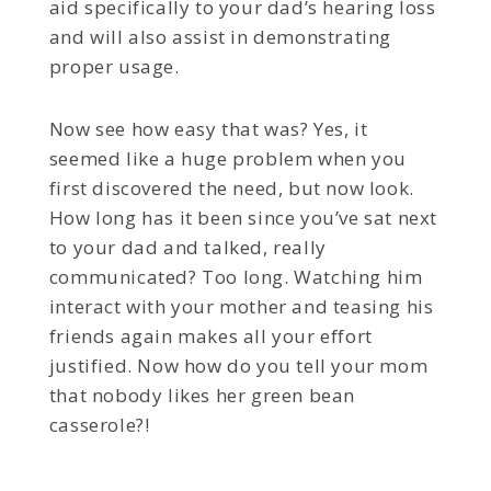
aid specifically to your dad’s hearing loss
and will also assist in demonstrating
proper usage.
Now see how easy that was? Yes, it
seemed like a huge problem when you
first discovered the need, but now look.
How long has it been since you’ve sat next
to your dad and talked, really
communicated? Too long. Watching him
interact with your mother and teasing his
friends again makes all your effort
justified. Now how do you tell your mom
that nobody likes her green bean
casserole?!