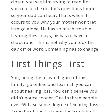
closer, you see him trying to read lips,
you repeat the doctor’s questions louder
so your dad can hear. That’s when it
occurs to you why your mother won’t let
him go alone. He has so much trouble
hearing these days, he has to have a
chaperone. This is not why you took the
day off of work. Something has to change.
First Things First
You, being the research guru of the
family, go online and learn all you can
about hearing loss. You can’t believe you
didn’t notice sooner. One in three people
over 65 have some degree of hearing loss.
Armed with the facts you feel confident