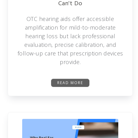
Can't Do
OTC hearing aids offer accessible
amplification for mild-to-moderate
hearing loss but lack professional
evaluation, precise calibration, and
follow-up care that prescription devices
provide.
READ MORE