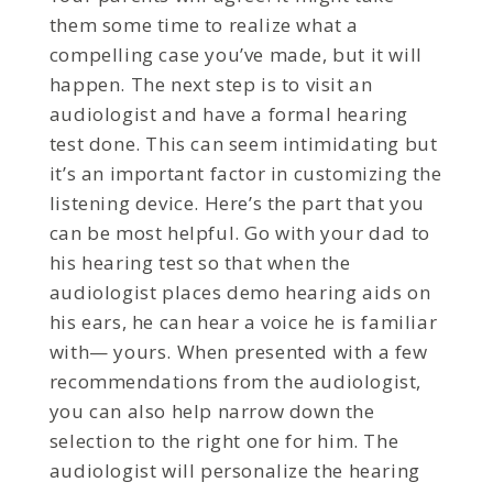
them some time to realize what a
compelling case you’ve made, but it will
happen. The next step is to visit an
audiologist and have a formal hearing
test done. This can seem intimidating but
it’s an important factor in customizing the
listening device. Here’s the part that you
can be most helpful. Go with your dad to
his hearing test so that when the
audiologist places demo hearing aids on
his ears, he can hear a voice he is familiar
with— yours. When presented with a few
recommendations from the audiologist,
you can also help narrow down the
selection to the right one for him. The
audiologist will personalize the hearing