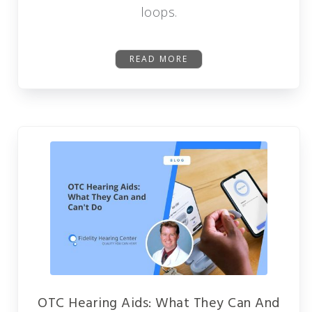
loops.
READ MORE
OTC Hearing Aids: What They Can And