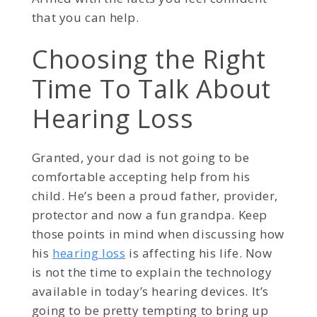
that you can help.
Choosing the Right
Time To Talk About
Hearing Loss
Granted, your dad is not going to be
comfortable accepting help from his
child. He’s been a proud father, provider,
protector and now a fun grandpa. Keep
those points in mind when discussing how
his
hearing loss
is affecting his life. Now
is not the time to explain the technology
available in today’s hearing devices. It’s
going to be pretty tempting to bring up