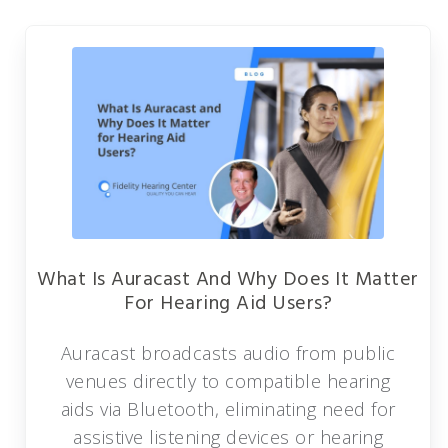
What Is Auracast And Why Does It Matter
For Hearing Aid Users?
Auracast broadcasts audio from public
venues directly to compatible hearing
aids via Bluetooth, eliminating need for
assistive listening devices or hearing