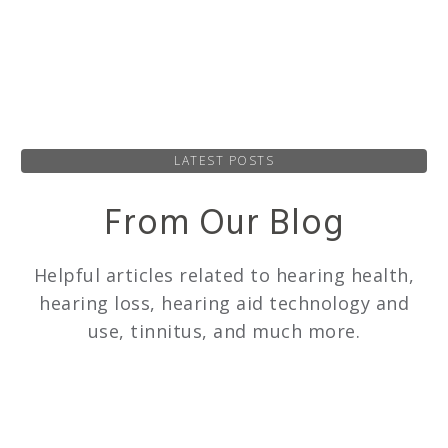
LATEST POSTS
From Our Blog
Helpful articles related to hearing health,
hearing loss, hearing aid technology and
use, tinnitus, and much more.