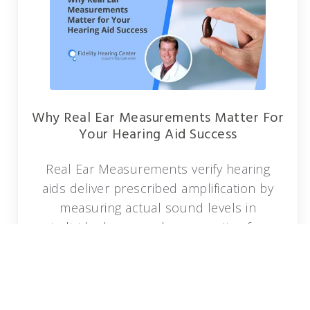
Why Real Ear Measurements Matter For
Your Hearing Aid Success
Real Ear Measurements verify hearing
aids deliver prescribed amplification by
measuring actual sound levels in
individual ear canals, accounting for
unique anatomy and ensuring optimal
accuracy.