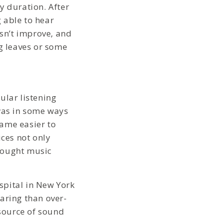
y duration. After
 able to hear
esn’t improve, and
ng leaves or some
lar listening
was in some ways
ame easier to
ices not only
rought music
spital in New York
aring than over-
source of sound