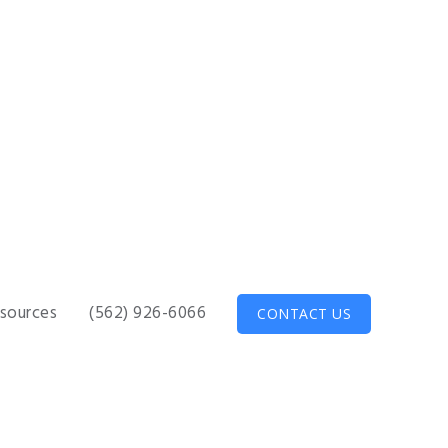
sources
(562) 926-6066
CONTACT US