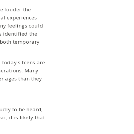
he louder the
ual experiences
ny feelings could
 identified the
g both temporary
, today’s teens are
enerations. Many
er ages than they
oudly to be heard,
, it is likely that