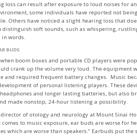
 loss can result after exposure to loud noises for an
nvironment, some individuals have reported not being
le. Others have noticed a slight hearing loss that do
n distinguish soft sounds, such as whispering, rustli
 in words.
AR BUDS
 when boom boxes and portable CD players were popu
uld crank up the volume very loud. The equipment 
se and required frequent battery changes. Music bec
 development of personal listening players. These dev
headphones and longer lasting batteries, but also b
and made nonstop, 24-hour listening a possibility.
, director of otology and neurology at Mount Sinai Ho
it comes to music exposure, ear buds are worse for he
s which are worse than speakers.” Earbuds put the 