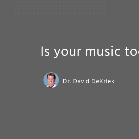
Is your music t
Dr. David DeKriek