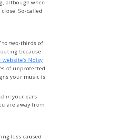
ng, although when
close. So-called
 to two-thirds of
houting because
 website’s Noisy
es of unprotected
gns your music is
d in your ears
you are away from
ring loss caused