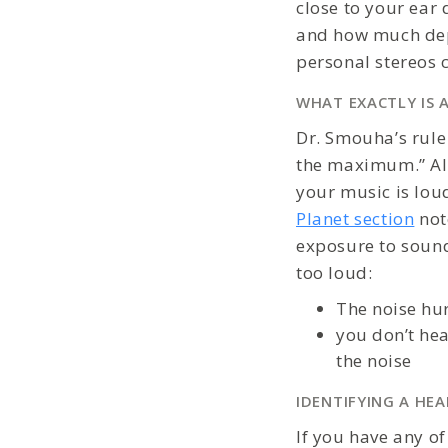
close to your ea
and how much depe
personal stereos 
WHAT EXACTLY IS 
Dr. Smouha’s rule
the maximum.” Als
your music is lou
Planet section
not
exposure to sound
too loud:
The noise hur
you don’t hea
the noise
IDENTIFYING A HE
If you have any o