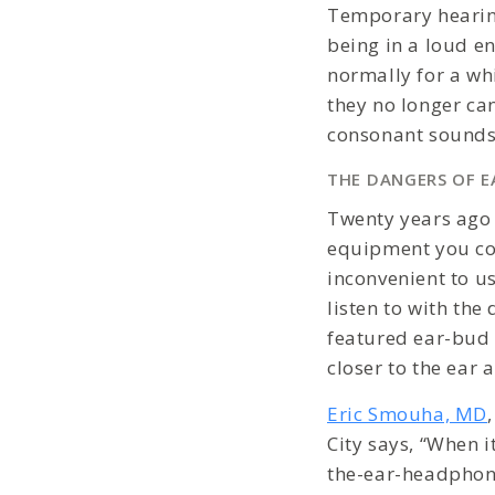
Temporary hearing
being in a loud e
normally for a whi
they no longer ca
consonant sounds
THE DANGERS OF E
Twenty years ago
equipment you co
inconvenient to u
listen to with the
featured ear-bud 
closer to the ear 
Eric Smouha, MD
City says, “When 
the-ear-headphone