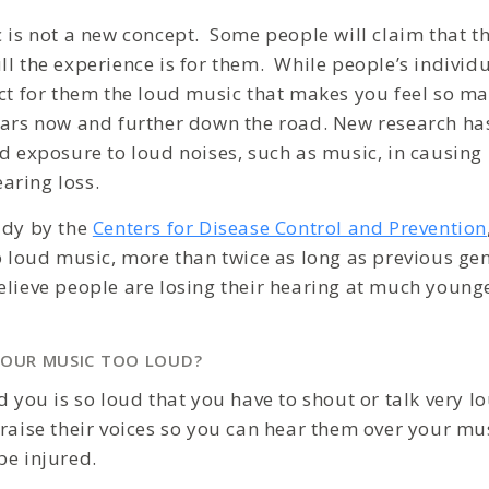
c is not a new concept. Some people will claim that t
ll the experience is for them. While people’s individ
ect for them the loud music that makes you feel so ma
ears now and further down the road. New research has
ed exposure to loud noises, such as music, in causin
aring loss.
udy by the
Centers for Disease Control and Prevention
to loud music, more than twice as long as previous g
elieve people are losing their hearing at much young
YOUR MUSIC TOO LOUD?
d you is so loud that you have to shout or talk very l
raise their voices so you can hear them over your music
be injured.