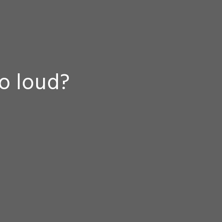
oo loud?