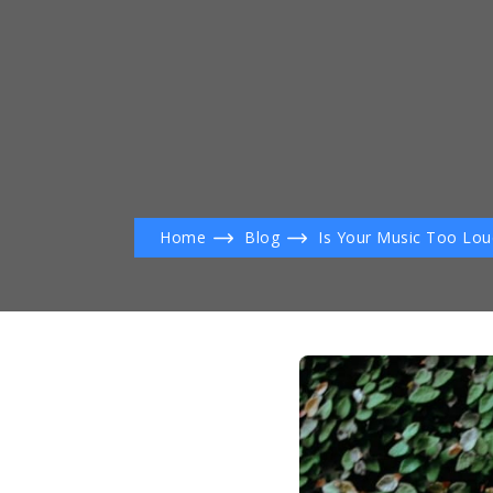
Home
Blog
Is Your Music Too Lou