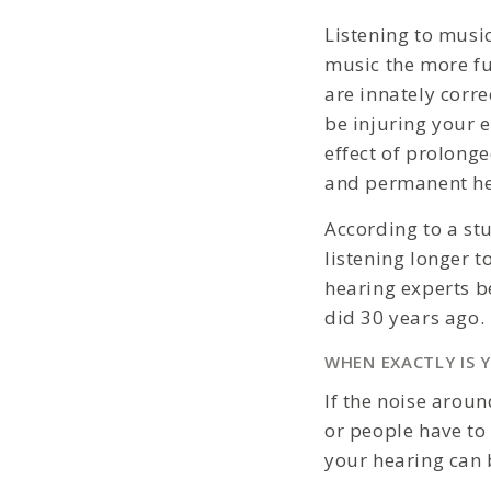
Listening to musi
music the more fu
are innately corr
be injuring your 
effect of prolong
and permanent he
According to a st
listening longer 
hearing experts b
did 30 years ago.
WHEN EXACTLY IS 
If the noise aroun
or people have to 
your hearing can 