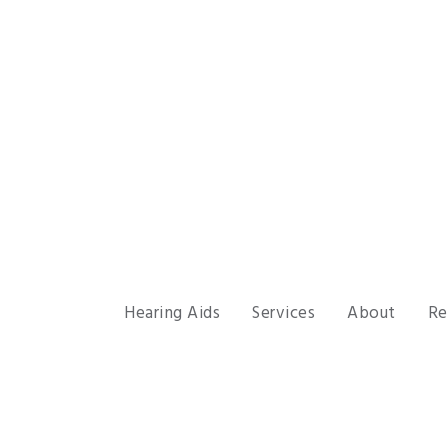
Hearing Aids
Services
About
Re