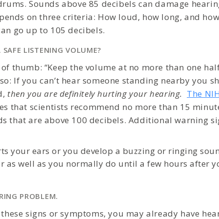
r drums. Sounds above 85 decibels can damage heari
nds on three criteria: How loud, how long, and how 
can go up to 105 decibels.
A SAFE LISTENING VOLUME?
 of thumb: “Keep the volume at no more than one half
o: If you can’t hear someone standing nearby you s
d,
then you are definitely hurting your hearing.
The NIH
es that scientists recommend no more than 15 minut
s that are above 100 decibels. Additional warning si
ts your ears or you develop a buzzing or ringing soun
r as well as you normally do until a few hours after 
ARING PROBLEM.
f these signs or symptoms, you may already have hea