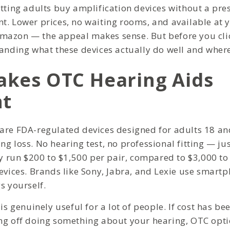
tting adults buy amplification devices without a pres
t. Lower prices, no waiting rooms, and available at y
azon — the appeal makes sense. But before you clic
anding what these devices actually do well and where 
kes OTC Hearing Aids
nt
are FDA-regulated devices designed for adults 18 an
ng loss. No hearing test, no professional fitting — j
lly run $200 to $1,500 per pair, compared to $3,000 t
evices. Brands like Sony, Jabra, and Lexie use smartp
s yourself.
 is genuinely useful for a lot of people. If cost has be
ng off doing something about your hearing, OTC opt