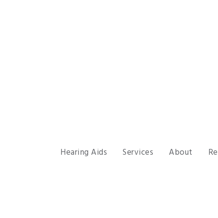
Hearing Aids
Services
About
Re