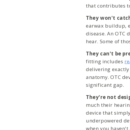
that contributes t
They won't catch
earwax buildup, ea
disease. An OTC de
hear. Some of tho
They can't be pre
fitting includes
r
delivering exactly
anatomy. OTC devi
significant gap.
They're not desi
much their hearin
device that simpl
underpowered devi
when you haven't.