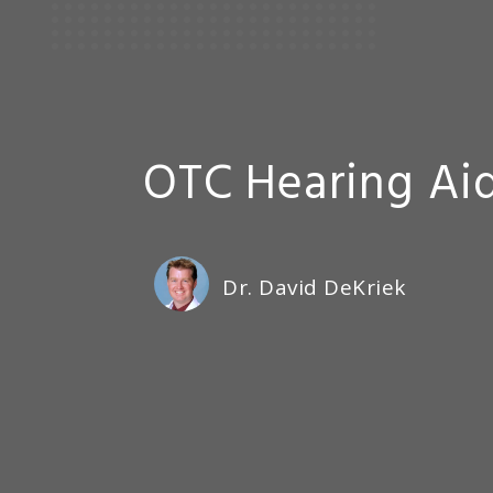
OTC Hearing Aid
Dr. David DeKriek