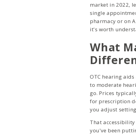
market in 2022, le
single appointmen
pharmacy or on Am
it's worth underst
What Ma
Differe
OTC hearing aids 
to moderate heari
go. Prices typica
for prescription d
you adjust setting
That accessibility
you've been putti