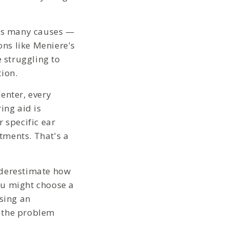
as many causes —
ons like Meniere's
e struggling to
tion.
enter, every
ing aid is
 specific ear
tments. That's a
derestimate how
ou might choose a
using an
d the problem