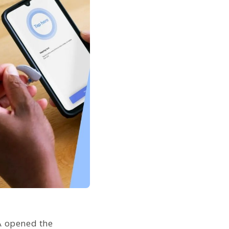
A opened the