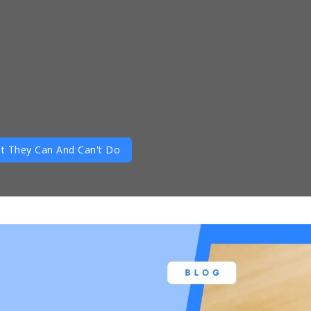
t They Can And Can't Do