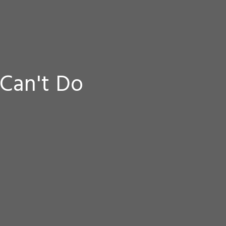
Can't Do