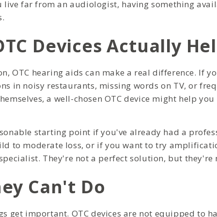
u live far from an audiologist, having something avail
.
TC Devices Actually He
on, OTC hearing aids can make a real difference. If yo
ons in noisy restaurants, missing words on TV, or fre
themselves, a well-chosen OTC device might help you
asonable starting point if you've already had a profes
ld to moderate loss, or if you want to try amplificati
specialist. They're not a perfect solution, but they're 
ey Can't Do
ngs get important. OTC devices are not equipped to h