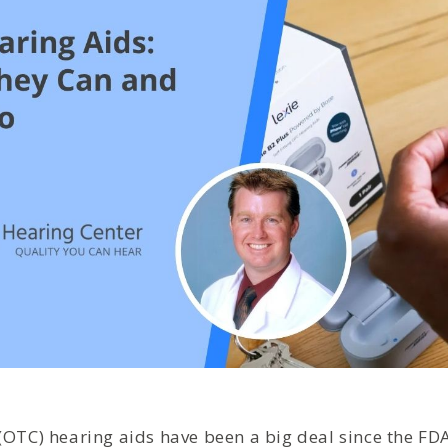
(OTC) hearing aids have been a big deal since the FD