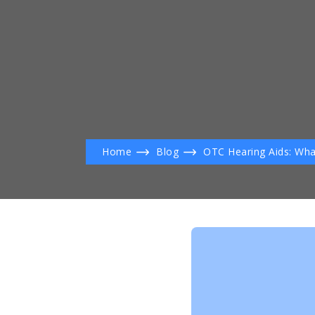
Home
Blog
OTC Hearing Aids: Wha