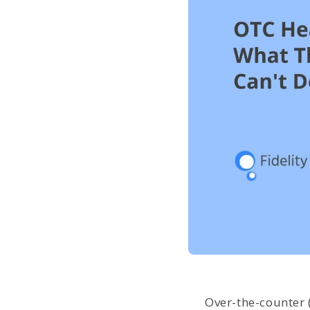
Over-the-counter 