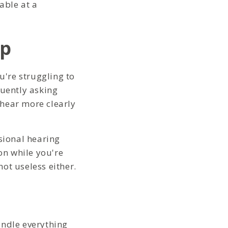
able at a
lp
u're struggling to
quently asking
 hear more clearly
sional hearing
on while you're
not useless either.
andle everything