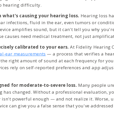
o hearing difficulty.
 what's causing your hearing loss.
Hearing loss h
r infections, fluid in the ear, even tumors or conditi
vice amplifies sound, but it can't tell you why you'r
se causes need medical treatment, not just amplifica
cisely calibrated to your ears.
At Fidelity Hearing C
eal-ear measurements
— a process that verifies a hear
 the right amount of sound at each frequency for your
ces rely on self-reported preferences and app adjus
gned for moderate-to-severe loss.
Many people un
g has changed. Without a professional evaluation, y
y isn't powerful enough — and not realize it. Worse, 
ce can give you a false sense that you've addresse