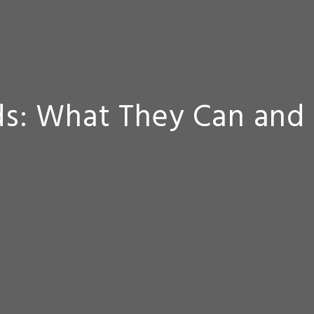
s: What They Can and 