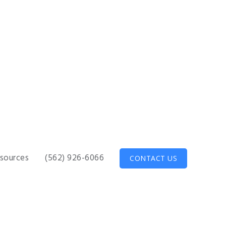
sources
(562) 926-6066
CONTACT US