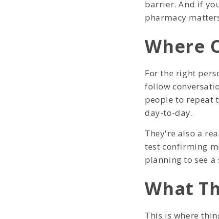
barrier. And if yo
pharmacy matters
Where O
For the right pers
follow conversati
people to repeat 
day-to-day.
They're also a re
test confirming mi
planning to see a 
What Th
This is where thi