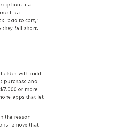
cription or a
our local
k "add to cart,"
they fall short.
d older with mild
ust purchase and
o $7,000 or more
hone apps that let
en the reason
ions remove that