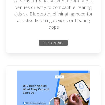
Auracast broadcasts audio from public
venues directly to compatible hearing
aids via Bluetooth, eliminating need for
assistive listening devices or hearing
loops.
READ MORE