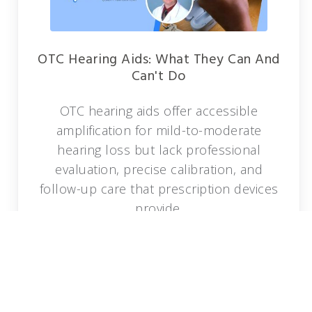
OTC Hearing Aids: What They Can And
Can't Do
OTC hearing aids offer accessible
amplification for mild-to-moderate
hearing loss but lack professional
evaluation, precise calibration, and
follow-up care that prescription devices
provide.
READ MORE