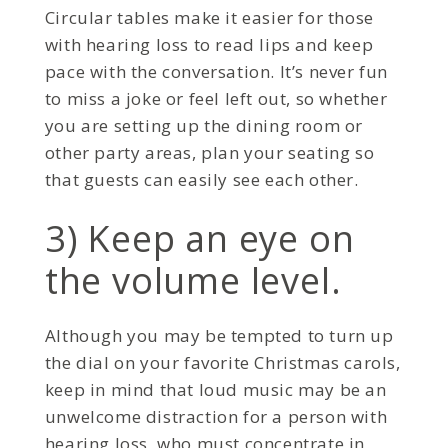
Circular tables make it easier for those
with hearing loss to read lips and keep
pace with the conversation. It’s never fun
to miss a joke or feel left out, so whether
you are setting up the dining room or
other party areas, plan your seating so
that guests can easily see each other.
3) Keep an eye on
the volume level.
Although you may be tempted to turn up
the dial on your favorite Christmas carols,
keep in mind that loud music may be an
unwelcome distraction for a person with
hearing loss, who must concentrate in