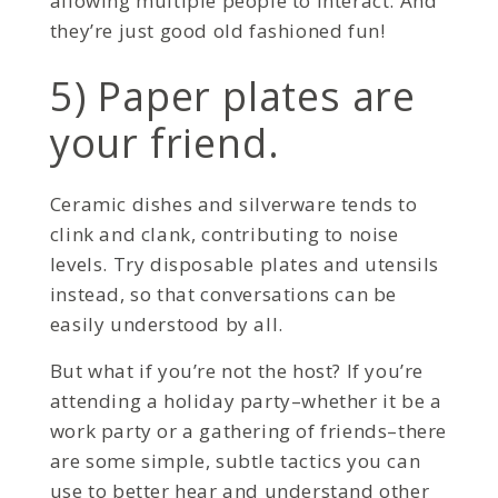
allowing multiple people to interact. And
they’re just good old fashioned fun!
5) Paper plates are
your friend.
Ceramic dishes and silverware tends to
clink and clank, contributing to noise
levels. Try disposable plates and utensils
instead, so that conversations can be
easily understood by all.
But what if you’re not the host? If you’re
attending a holiday party–whether it be a
work party or a gathering of friends–there
are some simple, subtle tactics you can
use to better hear and understand other