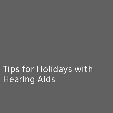
Tips for Holidays with
Hearing Aids