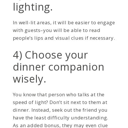
lighting.
In well-lit areas, it will be easier to engage
with guests–you will be able to read
people’s lips and visual clues if necessary.
4) Choose your
dinner companion
wisely.
You know that person who talks at the
speed of light? Don’t sit next to them at
dinner. Instead, seek out the friend you
have the least difficulty understanding.
As an added bonus, they may even clue