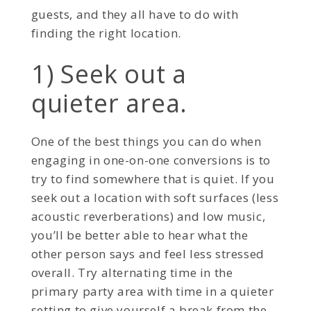
guests, and they all have to do with
finding the right location.
1) Seek out a
quieter area.
One of the best things you can do when
engaging in one-on-one conversions is to
try to find somewhere that is quiet. If you
seek out a location with soft surfaces (less
acoustic reverberations) and low music,
you’ll be better able to hear what the
other person says and feel less stressed
overall. Try alternating time in the
primary party area with time in a quieter
setting to give yourself a break from the