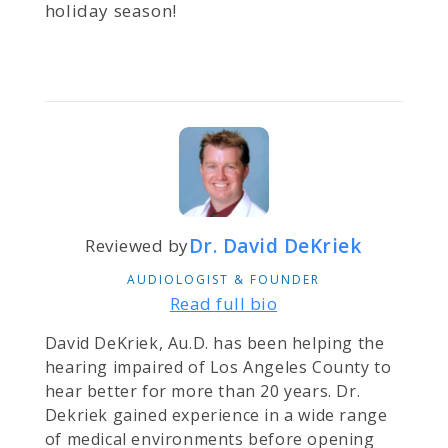
holiday season!
Dr. David DeKriek
Reviewed by
AUDIOLOGIST & FOUNDER
Read full bio
David DeKriek, Au.D. has been helping the
hearing impaired of Los Angeles County to
hear better for more than 20 years. Dr.
Dekriek gained experience in a wide range
of medical environments before opening