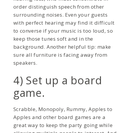
order distinguish speech from other
surrounding noises. Even your guests
with perfect hearing may find it difficult
to converse if your music is too loud, so
keep those tunes soft and in the
background. Another helpful tip: make
sure all furniture is facing away from
speakers.
4) Set up a board
game.
Scrabble, Monopoly, Rummy, Apples to
Apples and other board games are a
great way to keep the party going while