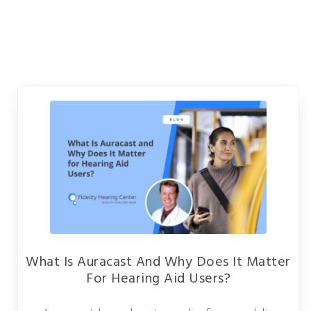
What Is Auracast And Why Does It Matter
For Hearing Aid Users?