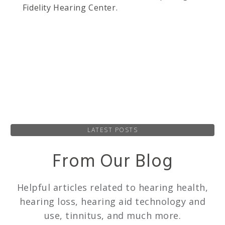
Fidelity Hearing Center.
LATEST POSTS
From Our Blog
Helpful articles related to hearing health,
hearing loss, hearing aid technology and
use, tinnitus, and much more.