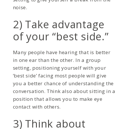
noise.
2) Take advantage
of your “best side.”
Many people have hearing that is better
in one ear than the other. In a group
setting, positioning yourself with your
‘best side’ facing most people will give
you a better chance of understanding the
conversation. Think also about sitting in a
position that allows you to make eye
contact with others.
3) Think about