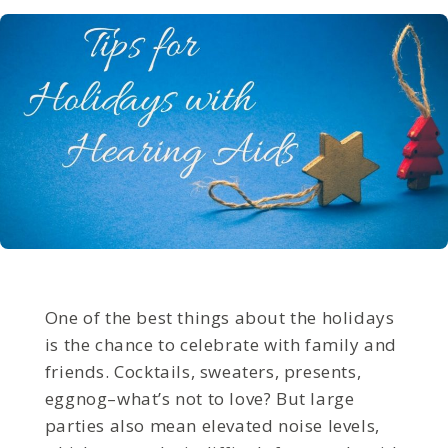
One of the best things about the holidays
is the chance to celebrate with family and
friends. Cocktails, sweaters, presents,
eggnog–what’s not to love? But large
parties also mean elevated noise levels,