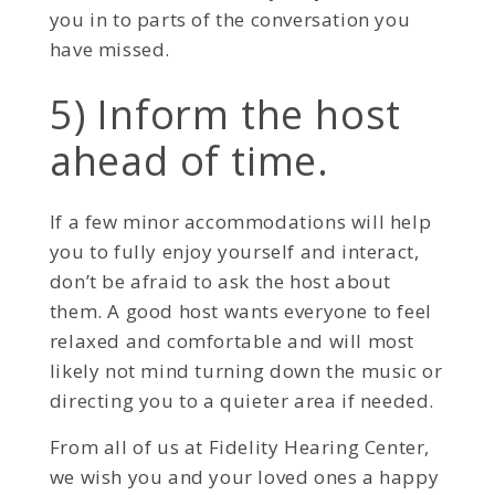
you in to parts of the conversation you
have missed.
5) Inform the host
ahead of time.
If a few minor accommodations will help
you to fully enjoy yourself and interact,
don’t be afraid to ask the host about
them. A good host wants everyone to feel
relaxed and comfortable and will most
likely not mind turning down the music or
directing you to a quieter area if needed.
From all of us at Fidelity Hearing Center,
we wish you and your loved ones a happy