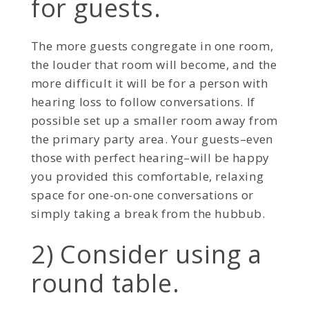
for guests.
The more guests congregate in one room,
the louder that room will become, and the
more difficult it will be for a person with
hearing loss to follow conversations. If
possible set up a smaller room away from
the primary party area. Your guests–even
those with perfect hearing–will be happy
you provided this comfortable, relaxing
space for one-on-one conversations or
simply taking a break from the hubbub.
2) Consider using a
round table.