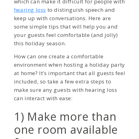
which can make it difficult for people with
hearing loss
to distinguish speech and
keep up with conversations. Here are
some simple tips that will help you and
your guests feel comfortable (and jolly)
this holiday season.
How can one create a comfortable
environment when hosting a holiday party
at home? It’s important that all guests feel
included, so take a few extra steps to
make sure any guests with hearing loss
can interact with ease:
1) Make more than
one room available